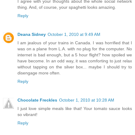
I agree with your thoughts about the whole social network
thing. And, of course, your spaghetti looks amazing.
Reply
Deana Sidney
October 1, 2010 at 9:49 AM
I am jealous of your trains in Canada. I was horrified that I
was on a plane from L.A. with no plug for the computer. No
internet is bad enough, but a 5 hour flight? how spoiled we
have become. In an odd way, it was comforting to just relax
without tapping on the silver box... maybe I should try to
disengage more often.
Reply
Chocolate Freckles
October 1, 2010 at 10:28 AM
I just love simple meals like that! Your tomato sauce looks
so vibrant!
Reply