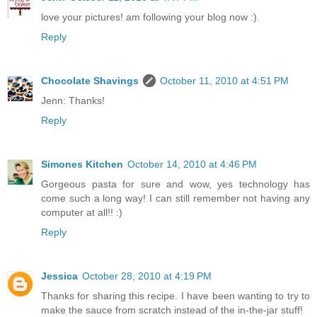
love your pictures! am following your blog now :).
Reply
Chocolate Shavings
October 11, 2010 at 4:51 PM
Jenn: Thanks!
Reply
Simones Kitchen
October 14, 2010 at 4:46 PM
Gorgeous pasta for sure and wow, yes technology has
come such a long way! I can still remember not having any
computer at all!! :)
Reply
Jessica
October 28, 2010 at 4:19 PM
Thanks for sharing this recipe. I have been wanting to try to
make the sauce from scratch instead of the in-the-jar stuff!