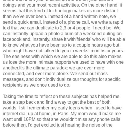
doings and your most recent activities. On the other hand, it
seems that this kind of technology makes us more distant
than we've ever been. Instead of a hand written note, we
send a quick email. Instead of a phone call, we write a rapid
text that we can duplicate to 2,3 or 4 people if need be. We
can instantly upload a photo album of a weekend outing on
facebook and, instantly, share it with'friends' who will be able
to know what you have been up to a couple hours ago but
who might have not talked to you in weeks, months or years.
The easiness with which we are able to do this also makes
us lose the more intimate rapports we used to have with one
another.It's the ultimate paradox: we are ever more
connected, and ever more alone. We send out mass
messages, and don't individualize our thoughts for specific
recipients as we once used to do.
Taking the time to reflect on these subjects has helped me
take a step back and find a way to get the best of both
worlds. I still remember my early teens when I used to have
internet dial-up at home, in Paris. My mom would make me
want until 10PM so that she wouldn't miss any phone calls
before then. I'd get excited just hearing the noise of the