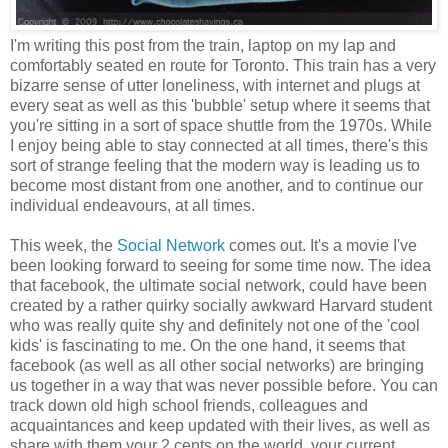
I'm writing this post from the train, laptop on my lap and
comfortably seated en route for Toronto. This train has a very
bizarre sense of utter loneliness, with internet and plugs at
every seat as well as this 'bubble' setup where it seems that
you're sitting in a sort of space shuttle from the 1970s. While
I enjoy being able to stay connected at all times, there's this
sort of strange feeling that the modern way is leading us to
become most distant from one another, and to continue our
individual endeavours, at all times.
This week, the
Social Network
comes out. It's a movie I've
been looking forward to seeing for some time now. The idea
that facebook, the ultimate social network, could have been
created by a rather quirky socially awkward Harvard student
who was really quite shy and definitely not one of the 'cool
kids' is fascinating to me. On the one hand, it seems that
facebook (as well as all other social networks) are bringing
us together in a way that was never possible before. You can
track down old high school friends, colleagues and
acquaintances and keep updated with their lives, as well as
share with them your 2 cents on the world, your current