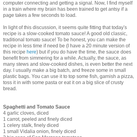
computer connecting and getting a signal. Now, I find myself
in a train where my brain has been trained to get antsy if a
page takes a few seconds to load.
In light of this discussion, it seems quite fitting that today's
recipe is a slow-cooked tomato sauce! A good old classic,
traditional tomato sauce! To be honest, you can make the
recipe in less time if need be (I have a 20 minute version of
this recipe
here
) but if you do have the time, the sauce does
benefit from simmering for a while. Actually, the sauce, as
many stews and slow-cooked dishes, is even better the next
day. I usually make a big batch, and freeze some in small
plastic bags. You can use it to top some fish, garnish a pizza,
toss it in with some pasta or eat it on a big slice of crusty
bread.
Spaghetti and Tomato Sauce
4 garlic cloves, diced
1 carrot, peeled and finely diced
1 celery stalk, finely diced
1 small Vidalia onion, finely diced