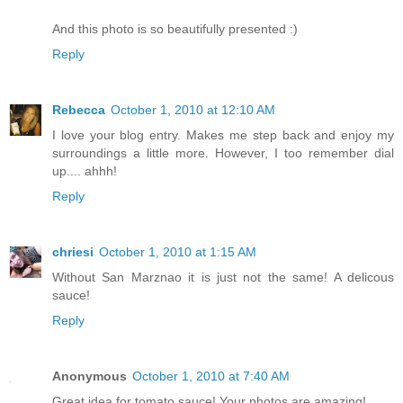
And this photo is so beautifully presented :)
Reply
Rebecca
October 1, 2010 at 12:10 AM
I love your blog entry. Makes me step back and enjoy my
surroundings a little more. However, I too remember dial
up.... ahhh!
Reply
chriesi
October 1, 2010 at 1:15 AM
Without San Marznao it is just not the same! A delicous
sauce!
Reply
Anonymous
October 1, 2010 at 7:40 AM
Great idea for tomato sauce! Your photos are amazing!