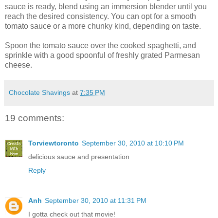
sauce is ready, blend using an immersion blender until you
reach the desired consistency. You can opt for a smooth
tomato sauce or a more chunky kind, depending on taste.
Spoon the tomato sauce over the cooked spaghetti, and
sprinkle with a good spoonful of freshly grated Parmesan
cheese.
Chocolate Shavings
at
7:35 PM
19 comments:
Torviewtoronto
September 30, 2010 at 10:10 PM
delicious sauce and presentation
Reply
Anh
September 30, 2010 at 11:31 PM
I gotta check out that movie!