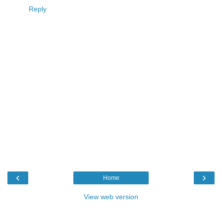
Reply
‹
›
Home
View web version