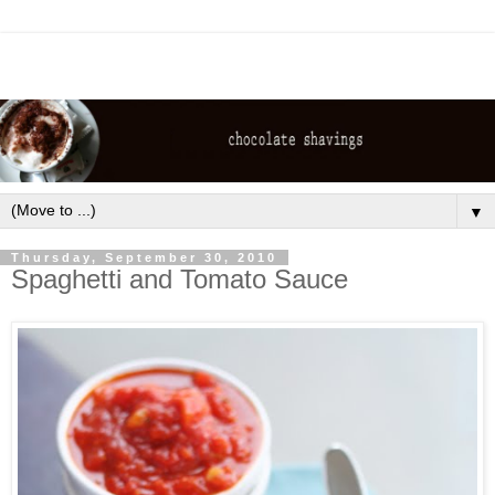
▼
Thursday, September 30, 2010
Spaghetti and Tomato Sauce