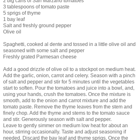
2 big cans of San Marzano tomatoes
3 tablespoons of tomato paste
5 sprigs of thyme
1 bay leaf
Salt and freshly ground pepper
Olive oil
Spaghetti, cooked al dente and tossed in a little olive oil and
seasoned with some salt and pepper
Freshly grated Parmesan cheese
Add a good drizzle of olive oil to a stockpot on medium heat.
Add the garlic, onion, carrot and celery. Season with a pinch
of salt and pepper and stir for 5 minutes until the vegetables
start to soften. Pour the tomatoes and juice into a bowl, and,
using your hands, crush the tomatoes. Once the mixture is
smooth, add to the onion and carrot mixture and add the
tomato paste. Remove the thyme leaves from the stem and
finely chop. Add the thyme and stems to the tomato sauce
and stir. Generously season with salt and pepper.
Leave to gently simmer on medium low heat for about an
hour, stirring occasionally. Taste and adjust seasoning if
needed. Discard the bay leaf and thyme sprigs. Once the