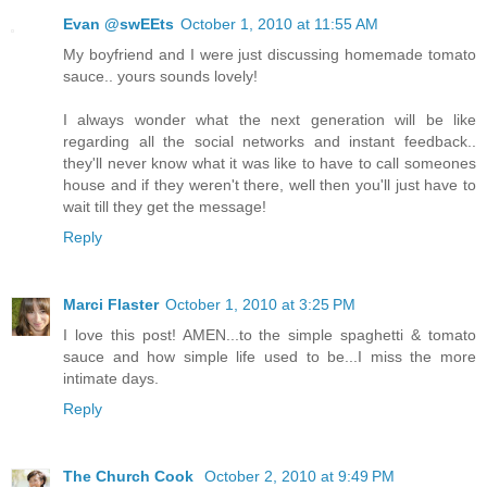
Evan @swEEts
October 1, 2010 at 11:55 AM
My boyfriend and I were just discussing homemade tomato
sauce.. yours sounds lovely!
I always wonder what the next generation will be like
regarding all the social networks and instant feedback..
they'll never know what it was like to have to call someones
house and if they weren't there, well then you'll just have to
wait till they get the message!
Reply
Marci Flaster
October 1, 2010 at 3:25 PM
I love this post! AMEN...to the simple spaghetti & tomato
sauce and how simple life used to be...I miss the more
intimate days.
Reply
The Church Cook
October 2, 2010 at 9:49 PM