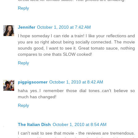
Reply
Jennifer
October 1, 2010 at 7:42 AM
I hope someday I can ride a train! I like your reflections and
you are so right about being socially connected. The movie
sounds good, I want to see it. Great tomato sauce, nothing
compares to one thats SLOW cooked!
Reply
pigpigscorner
October 1, 2010 at 8:42 AM
haha yes..I remember those dial tones..can't believe so
much has changed!
Reply
The Italian Dish
October 1, 2010 at 8:54 AM
I can't wait to see that movie - the reviews are tremendous.