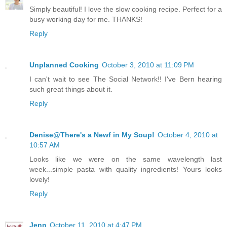
Simply beautiful! I love the slow cooking recipe. Perfect for a
busy working day for me. THANKS!
Reply
Unplanned Cooking
October 3, 2010 at 11:09 PM
I can't wait to see The Social Network!! I've Bern hearing
such great things about it.
Reply
Denise@There's a Newf in My Soup!
October 4, 2010 at
10:57 AM
Looks like we were on the same wavelength last
week...simple pasta with quality ingredients! Yours looks
lovely!
Reply
Jenn
October 11, 2010 at 4:47 PM