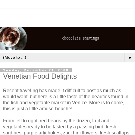
▼
Sunday, December 21, 2008
Venetian Food Delights
Recent traveling has made it difficult to post as much as I
would want, but here is a little taste of the beauties found in
the fish and vegetable market in Venice. More is to come,
this is just a little amuse-bouche!
From left to right, red beans by the dozen, fruit and
vegetables ready to be tasted by a passing bird, fresh
sardines, purple artichokes, zucchini flowers, fresh scallops