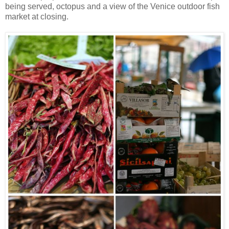
being served, octopus and a view of the Venice outdoor fish
market at closing.