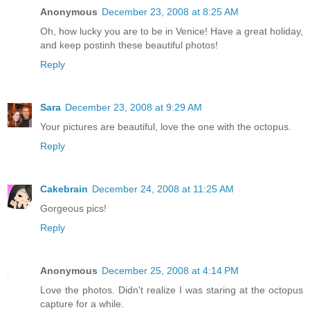
Anonymous
December 23, 2008 at 8:25 AM
Oh, how lucky you are to be in Venice! Have a great holiday,
and keep postinh these beautiful photos!
Reply
Sara
December 23, 2008 at 9:29 AM
Your pictures are beautiful, love the one with the octopus.
Reply
Cakebrain
December 24, 2008 at 11:25 AM
Gorgeous pics!
Reply
Anonymous
December 25, 2008 at 4:14 PM
Love the photos. Didn't realize I was staring at the octopus
capture for a while.