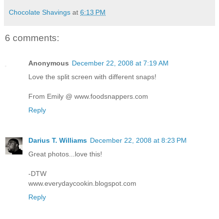
Chocolate Shavings
at
6:13 PM
6 comments:
Anonymous
December 22, 2008 at 7:19 AM
Love the split screen with different snaps!
From Emily @ www.foodsnappers.com
Reply
Darius T. Williams
December 22, 2008 at 8:23 PM
Great photos...love this!
-DTW
www.everydaycookin.blogspot.com
Reply