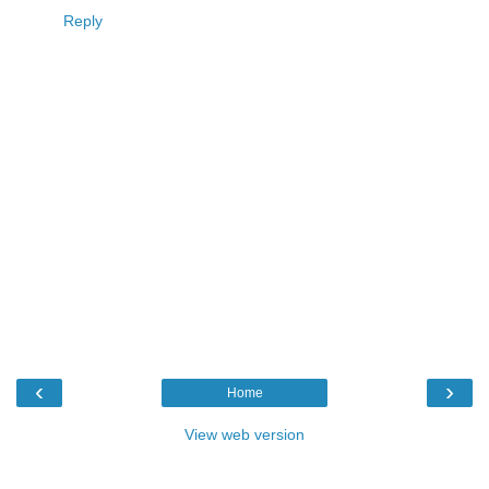
Reply
‹
›
Home
View web version